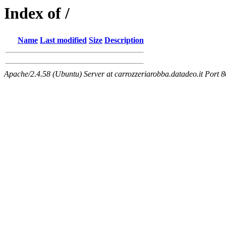
Index of /
Name
Last modified
Size
Description
Apache/2.4.58 (Ubuntu) Server at carrozzeriarobba.datadeo.it Port 8